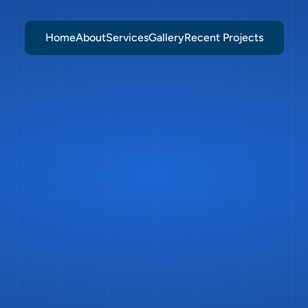
Home
About
Services
Gallery
Recent Projects
tchen
Installat
Burgess
Hill