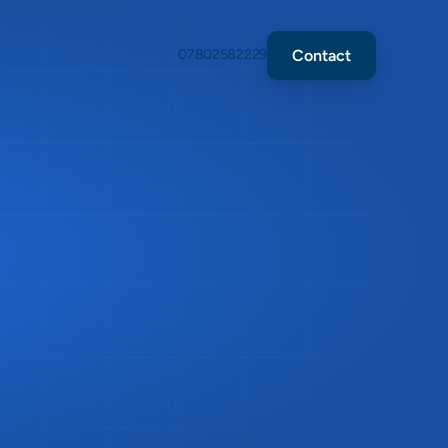
Contact
07802582229
ion