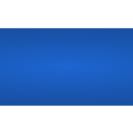
r
Bathroom?