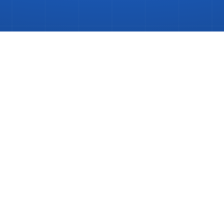
poke
Kitchen
Install
in
Burgess
Hill