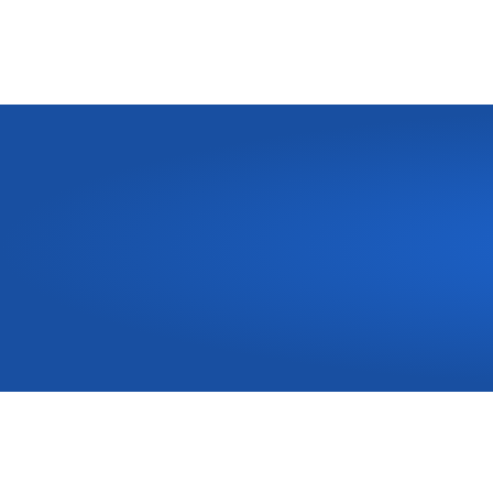
Need
a
New
Kitchen
o