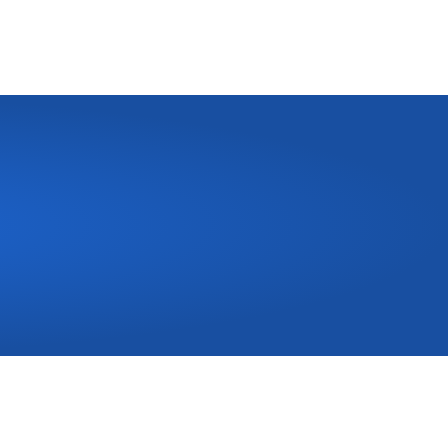
Call Us